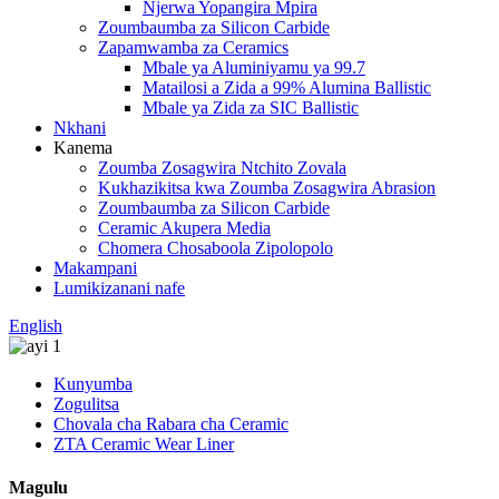
Njerwa Yopangira Mpira
Zoumbaumba za Silicon Carbide
Zapamwamba za Ceramics
Mbale ya Aluminiyamu ya 99.7
Matailosi a Zida a 99% Alumina Ballistic
Mbale ya Zida za SIC Ballistic
Nkhani
Kanema
Zoumba Zosagwira Ntchito Zovala
Kukhazikitsa kwa Zoumba Zosagwira Abrasion
Zoumbaumba za Silicon Carbide
Ceramic Akupera Media
Chomera Chosaboola Zipolopolo
Makampani
Lumikizanani nafe
English
Kunyumba
Zogulitsa
Chovala cha Rabara cha Ceramic
ZTA Ceramic Wear Liner
Magulu