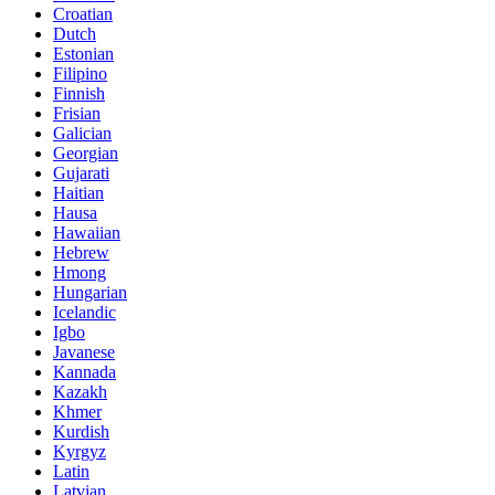
Croatian
Dutch
Estonian
Filipino
Finnish
Frisian
Galician
Georgian
Gujarati
Haitian
Hausa
Hawaiian
Hebrew
Hmong
Hungarian
Icelandic
Igbo
Javanese
Kannada
Kazakh
Khmer
Kurdish
Kyrgyz
Latin
Latvian