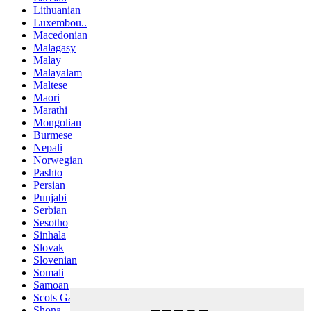
Lithuanian
Luxembou..
Macedonian
Malagasy
Malay
Malayalam
Maltese
Maori
Marathi
Mongolian
Burmese
Nepali
Norwegian
Pashto
Persian
Punjabi
Serbian
Sesotho
Sinhala
Slovak
Slovenian
Somali
Samoan
Scots Gaelic
Shona