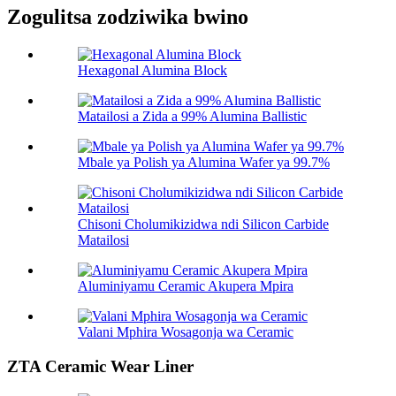
Zogulitsa zodziwika bwino
Hexagonal Alumina Block
Matailosi a Zida a 99% Alumina Ballistic
Mbale ya Polish ya Alumina Wafer ya 99.7%
Chisoni Cholumikizidwa ndi Silicon Carbide
Matailosi
Aluminiyamu Ceramic Akupera Mpira
Valani Mphira Wosagonja wa Ceramic
ZTA Ceramic Wear Liner