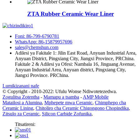
ZTA Rubber Ceramic Wear Liner
Foni: 86-799-6790781
WhatsApp: 86-15879957696
sales@chemshun.com
Adilesi ya Fakitale 1: Jilin East Road, Anyuan Industrial Area,
Anyuan District, Pingxiang City, Jiangxi Province, PRChina.
Fakitale 2 & Adilesi ya Ofesi: Nambala 16, Jinguang Avenue,
Anyuan Industrial Area, Anyuan district, Pingxiang City,
Jiangxi Province. PRChina.
Lumikizanani nafe
© Copyright - 2010-2022: Ufulu Wonse Ndiwotetezedwa.
Zogulitsa Zotentha
-
Mamapu a tsamba
-
AMP Mobile
Matailosi a Alumina
,
Mphepete mwa Ceramic
,
Chimphepo cha
Ceramic Lining
,
Chitoliro cha Ceramic Chigongono Chopindika
,
Zitsulo za Ceramic
,
Silicon Carbide Zofunika
,
Titsatireni: