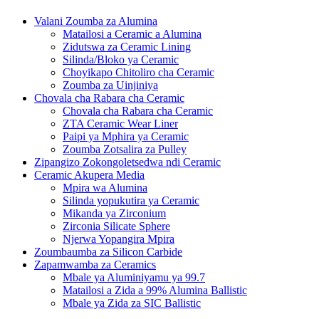
Valani Zoumba za Alumina
Matailosi a Ceramic a Alumina
Zidutswa za Ceramic Lining
Silinda/Bloko ya Ceramic
Choyikapo Chitoliro cha Ceramic
Zoumba za Uinjiniya
Chovala cha Rabara cha Ceramic
Chovala cha Rabara cha Ceramic
ZTA Ceramic Wear Liner
Paipi ya Mphira ya Ceramic
Zoumba Zotsalira za Pulley
Zipangizo Zokongoletsedwa ndi Ceramic
Ceramic Akupera Media
Mpira wa Alumina
Silinda yopukutira ya Ceramic
Mikanda ya Zirconium
Zirconia Silicate Sphere
Njerwa Yopangira Mpira
Zoumbaumba za Silicon Carbide
Zapamwamba za Ceramics
Mbale ya Aluminiyamu ya 99.7
Matailosi a Zida a 99% Alumina Ballistic
Mbale ya Zida za SIC Ballistic