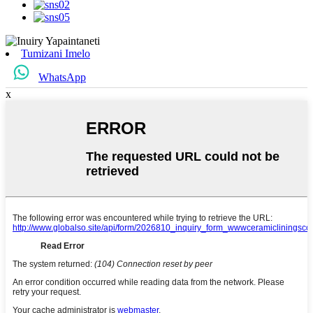
Tumizani Imelo
WhatsApp
x