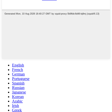
English
French
German
Portuguese
Spanish
Russian
Japanese
Korean
Arabic
Irish
Greek