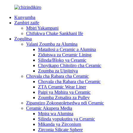
Kunyumba
Zambiri zaife
Mbiri Yakampani
Chifukwa Chake Sankhani Ife
Zogulitsa
Valani Zoumba za Alumina
Matailosi a Ceramic a Alumina
Zidutswa za Ceramic Lining
Silinda/Bloko ya Ceramic
Choyikapo Chitoliro cha Ceramic
Zoumba za Uinjiniya
Chovala cha Rabara cha Ceramic
Chovala cha Rabara cha Ceramic
ZTA Ceramic Wear Liner
Paipi ya Mphira ya Ceramic
Zoumba Zotsalira za Pulley
Zipangizo Zokongoletsedwa ndi Ceramic
Ceramic Akupera Media
Mpira wa Alumina
Silinda yopukutira ya Ceramic
Mikanda ya Zirconium
Zirconia Silicate Sphere