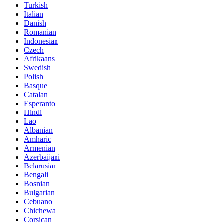
Turkish
Italian
Danish
Romanian
Indonesian
Czech
Afrikaans
Swedish
Polish
Basque
Catalan
Esperanto
Hindi
Lao
Albanian
Amharic
Armenian
Azerbaijani
Belarusian
Bengali
Bosnian
Bulgarian
Cebuano
Chichewa
Corsican