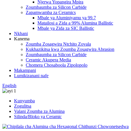
Njerwa Yopangira Mpira
Zoumbaumba za Silicon Carbide
Zapamwamba za Ceramics
Mbale ya Aluminiyamu ya 99.7
Matailosi a Zida a 99% Alumina Ballistic
Mbale ya Zida za SIC Ballistic
Nkhani
Kanema
Zoumba Zosagwira Ntchito Zovala
Kukhazikitsa kwa Zoumba Zosagwira Abrasion
Zoumbaumba za Silicon Carbide
Ceramic Akupera Media
Chomera Chosaboola Zipolopolo
Makampani
Lumikizanani nafe
English
Kunyumba
Zogulitsa
Valani Zoumba za Alumina
Silinda/Bloko ya Ceramic