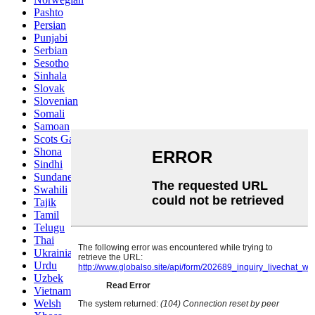
Pashto
Persian
Punjabi
Serbian
Sesotho
Sinhala
Slovak
Slovenian
Somali
Samoan
Scots Gaelic
Shona
Sindhi
Sundanese
Swahili
Tajik
Tamil
Telugu
Thai
Ukrainian
Urdu
Uzbek
Vietnamese
Welsh