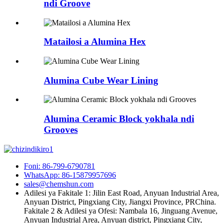
ndi Groove
Matailosi a Alumina Hex
Alumina Cube Wear Lining
Alumina Ceramic Block yokhala ndi
Grooves
Foni: 86-799-6790781
WhatsApp: 86-15879957696
sales@chemshun.com
Adilesi ya Fakitale 1: Jilin East Road, Anyuan Industrial Area,
Anyuan District, Pingxiang City, Jiangxi Province, PRChina.
Fakitale 2 & Adilesi ya Ofesi: Nambala 16, Jinguang Avenue,
Anyuan Industrial Area, Anyuan district, Pingxiang City,