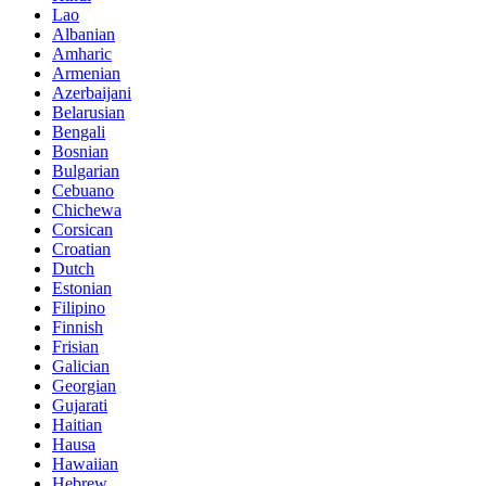
Lao
Albanian
Amharic
Armenian
Azerbaijani
Belarusian
Bengali
Bosnian
Bulgarian
Cebuano
Chichewa
Corsican
Croatian
Dutch
Estonian
Filipino
Finnish
Frisian
Galician
Georgian
Gujarati
Haitian
Hausa
Hawaiian
Hebrew