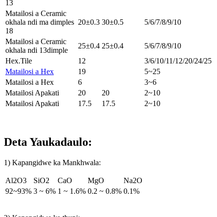
13
Matailosi a Ceramic
okhala ndi ma dimples
20±0.3
30±0.5
5/6/7/8/9/10
18
Matailosi a Ceramic
25±0.4
25±0.4
5/6/7/8/9/10
okhala ndi 13dimple
Hex.Tile
12
3/6/10/11/12/20/24/25
Matailosi a Hex
19
5~25
Matailosi a Hex
6
3~6
Matailosi Apakati
20
20
2~10
Matailosi Apakati
17.5
17.5
2~10
Deta Yaukadaulo:
1
) Kapangidwe ka Mankhwala:
Al2O3
SiO2
CaO
MgO
Na2O
92~93%
3 ~ 6%
1 ~ 1.6%
0.2 ~ 0.8%
0.1%