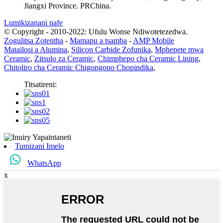
Jiangxi Province. PRChina.
Lumikizanani nafe
© Copyright - 2010-2022: Ufulu Wonse Ndiwotetezedwa.
Zogulitsa Zotentha
-
Mamapu a tsamba
-
AMP Mobile
Matailosi a Alumina
,
Silicon Carbide Zofunika
,
Mphepete mwa
Ceramic
,
Zitsulo za Ceramic
,
Chimphepo cha Ceramic Lining
,
Chitoliro cha Ceramic Chigongono Chopindika
,
Titsatireni:
Tumizani Imelo
WhatsApp
x