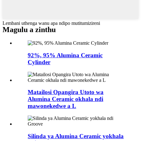
Lembani uthenga wanu apa ndipo mutitumizireni
Magulu a zinthu
92%, 95% Alumina Ceramic
Cylinder
Matailosi Opangira Utoto wa
Alumina Ceramic okhala ndi
mawonekedwe a L
Silinda ya Alumina Ceramic yokhala