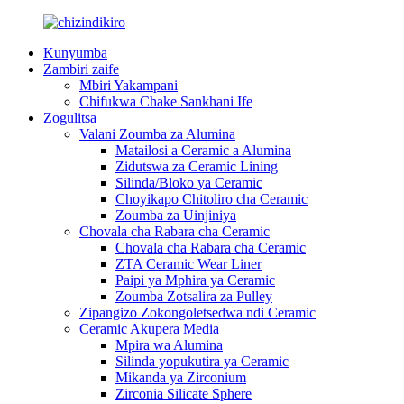
Kunyumba
Zambiri zaife
Mbiri Yakampani
Chifukwa Chake Sankhani Ife
Zogulitsa
Valani Zoumba za Alumina
Matailosi a Ceramic a Alumina
Zidutswa za Ceramic Lining
Silinda/Bloko ya Ceramic
Choyikapo Chitoliro cha Ceramic
Zoumba za Uinjiniya
Chovala cha Rabara cha Ceramic
Chovala cha Rabara cha Ceramic
ZTA Ceramic Wear Liner
Paipi ya Mphira ya Ceramic
Zoumba Zotsalira za Pulley
Zipangizo Zokongoletsedwa ndi Ceramic
Ceramic Akupera Media
Mpira wa Alumina
Silinda yopukutira ya Ceramic
Mikanda ya Zirconium
Zirconia Silicate Sphere