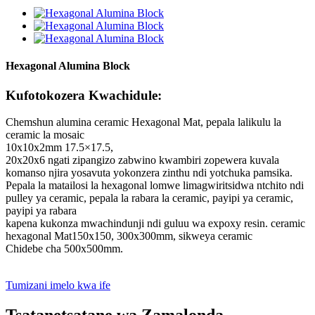
Hexagonal Alumina Block
Kufotokozera Kwachidule:
Chemshun alumina ceramic Hexagonal Mat, pepala lalikulu la
ceramic la mosaic
10x10x2mm 17.5×17.5,
20x20x6 ngati zipangizo zabwino kwambiri zopewera kuvala
komanso njira yosavuta yokonzera zinthu ndi yotchuka pamsika.
Pepala la matailosi la hexagonal lomwe limagwiritsidwa ntchito ndi
pulley ya ceramic, pepala la rabara la ceramic, payipi ya ceramic,
payipi ya rabara
kapena kukonza mwachindunji ndi guluu wa expoxy resin. ceramic
hexagonal Mat150x150, 300x300mm, sikweya ceramic
Chidebe cha 500x500mm.
Tumizani imelo kwa ife