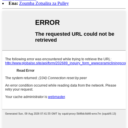
Ena:
Zoumba Zotsalira za Pulley