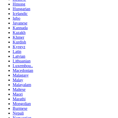
Hmong
Hungarian
Icelandic
Igbo
Javanese
Kannada
Kazakh
Khmer
Kurdish
Kyrgyz
Latin
Latvian
Lithuanian
Luxembou..
Macedonian
Malagasy
Malay
Malayalam
Maltese
Maori
Marathi
Mongolian
Burmese
Nepali
Norwegian