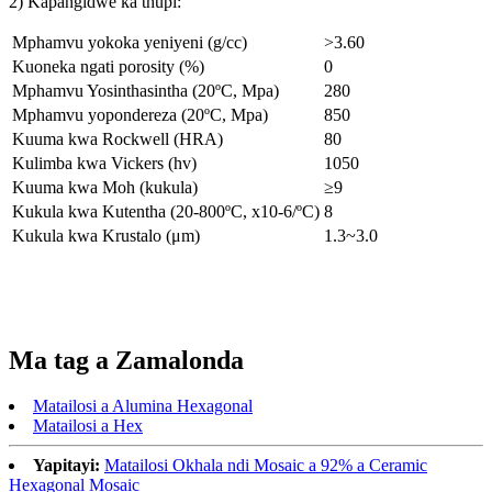
2) Kapangidwe ka thupi:
Mphamvu yokoka yeniyeni (g/cc)
>3.60
Kuoneka ngati porosity (%)
0
Mphamvu Yosinthasintha (20ºC, Mpa)
280
Mphamvu yopondereza (20ºC, Mpa)
850
Kuuma kwa Rockwell (HRA)
80
Kulimba kwa Vickers (hv)
1050
Kuuma kwa Moh (kukula)
≥9
Kukula kwa Kutentha (20-800ºC, x10-6/ºC)
8
Kukula kwa Krustalo (μm)
1.3~3.0
Ma tag a Zamalonda
Matailosi a Alumina Hexagonal
Matailosi a Hex
Yapitayi:
Matailosi Okhala ndi Mosaic a 92% a Ceramic
Hexagonal Mosaic