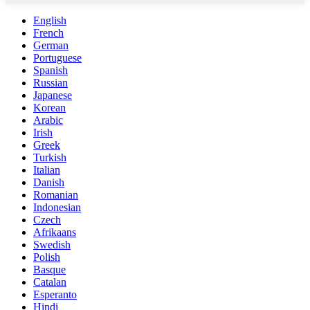
English
French
German
Portuguese
Spanish
Russian
Japanese
Korean
Arabic
Irish
Greek
Turkish
Italian
Danish
Romanian
Indonesian
Czech
Afrikaans
Swedish
Polish
Basque
Catalan
Esperanto
Hindi