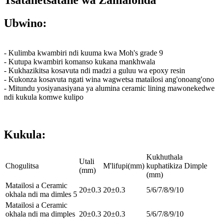
Tsatanetsatane wa Zamalonda
Ubwino:
- Kulimba kwambiri ndi kuuma kwa Moh's grade 9
- Kutupa kwambiri komanso kukana mankhwala
- Kukhazikitsa kosavuta ndi madzi a guluu wa epoxy resin
- Kukonza kosavuta ngati wina wagwetsa matailosi ang'onoang'ono
- Mitundu yosiyanasiyana ya alumina ceramic lining mawonekedwe
ndi kukula komwe kulipo
Kukula:
Kukhuthala
Utali
Chogulitsa
M'lifupi(mm)
kuphatikiza Dimple
(mm)
(mm)
Matailosi a Ceramic
20±0.3
20±0.3
5/6/7/8/9/10
okhala ndi ma dimles 5
Matailosi a Ceramic
okhala ndi ma dimples
20±0.3
20±0.3
5/6/7/8/9/10