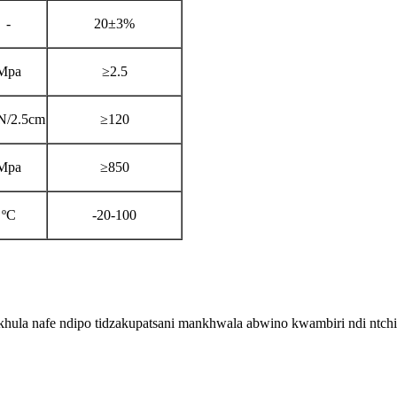
-
20±3%
Mpa
≥2.5
N/2.5cm
≥120
Mpa
≥850
ºC
-20-100
hula nafe ndipo tidzakupatsani mankhwala abwino kwambiri ndi ntch