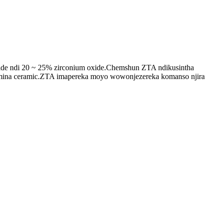
ide ndi 20 ~ 25% zirconium oxide.Chemshun ZTA ndikusintha
ina ceramic.ZTA imapereka moyo wowonjezereka komanso njira