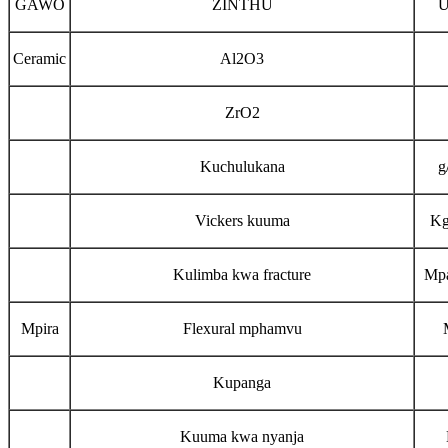
GAWO
ZINTHU
U
Ceramic
Al2O3
ZrO2
Kuchulukana
g
Vickers kuuma
K
Kulimba kwa fracture
Mp
Mpira
Flexural mphamvu
Kupanga
Kuuma kwa nyanja