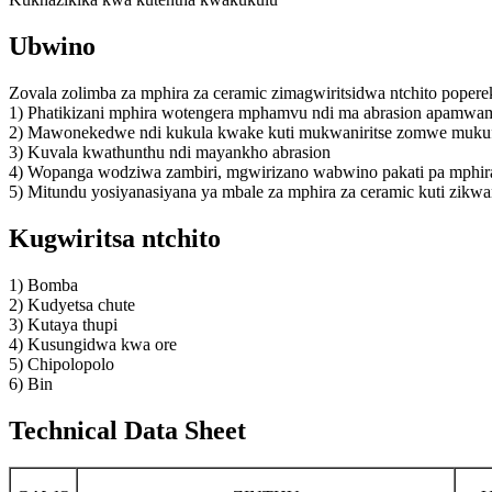
Ubwino
Zovala zolimba za mphira za ceramic zimagwiritsidwa ntchito pope
1) Phatikizani mphira wotengera mphamvu ndi ma abrasion apamwam
2) Mawonekedwe ndi kukula kwake kuti mukwaniritse zomwe mukufu
3) Kuvala kwathunthu ndi mayankho abrasion
4) Wopanga wodziwa zambiri, mgwirizano wabwino pakati pa mphira n
5) Mitundu yosiyanasiyana ya mbale za mphira za ceramic kuti zikwa
Kugwiritsa ntchito
1) Bomba
2) Kudyetsa chute
3) Kutaya thupi
4) Kusungidwa kwa ore
5) Chipolopolo
6) Bin
Technical Data Sheet