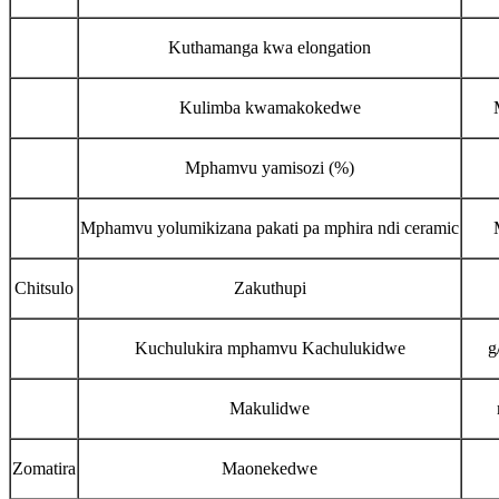
Kuthamanga kwa elongation
Kulimba kwamakokedwe
Mphamvu yamisozi (%)
Mphamvu yolumikizana pakati pa mphira ndi ceramic
Chitsulo
Zakuthupi
Kuchulukira mphamvu Kachulukidwe
g
Makulidwe
Zomatira
Maonekedwe