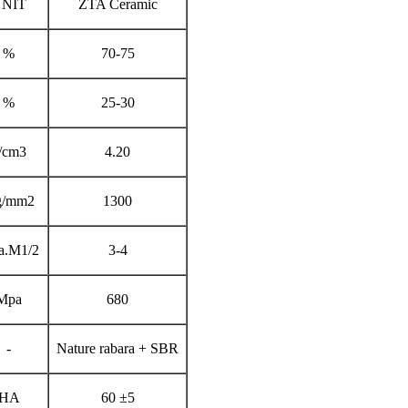
NIT
ZTA Ceramic
%
70-75
%
25-30
/cm3
4.20
g/mm2
1300
a.M1/2
3-4
Mpa
680
-
Nature rabara + SBR
HA
60 ±5