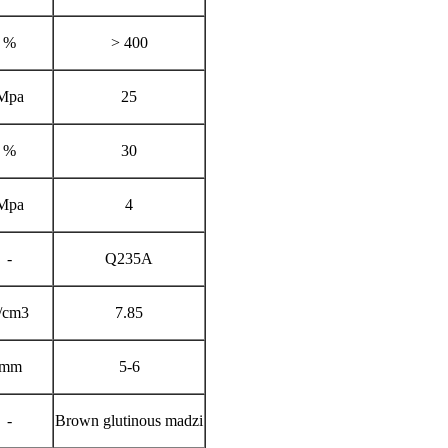
%
> 400
Mpa
25
%
30
Mpa
4
-
Q235A
/cm3
7.85
mm
5-6
-
Brown glutinous madzi