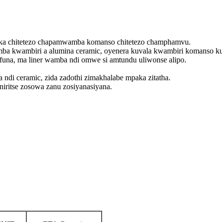
reka chitetezo chapamwamba komanso chitetezo champhamvu.
ba kwambiri a alumina ceramic, oyenera kuvala kwambiri komanso ku
na, ma liner wamba ndi omwe si amtundu uliwonse alipo.
di ceramic, zida zadothi zimakhalabe mpaka zitatha.
niritse zosowa zanu zosiyanasiyana.