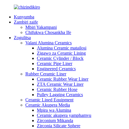
Kunyumba
Zambiri zaife
Mbiri Yakampani
Chifukwa Chosankha Ife
Zogulitsa
Valani Alumina Ceramics
Alumina Ceramic matailosi
Zigawo za Ceramic Lining
Ceramic Cylinder / Block
Ceramic Pipe Liner
Engineered Ceramics
Rubber Ceramic Liner
Ceramic Rubber Wear Liner
ZTA Ceramic Wear Liner
Ceramic Rubber Hose
Pulley Lagging Ceramics
Ceramic Lined Equipment
Ceramic Akupera Media
Mpira wa Alumina
Ceramic akupera yamphamvu
Zirconium Mikanda
Zirconia Silicate Sphere