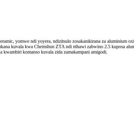
mic, yomwe ndi yoyera, ndizitsulo zosakanikirana za aluminium ox
ana kuvala kwa Chemshun ZTA ndi nthawi zabwino 2.5 kuposa alum
dwa kwambiri komanso kuvala zida zamakampani amigodi.