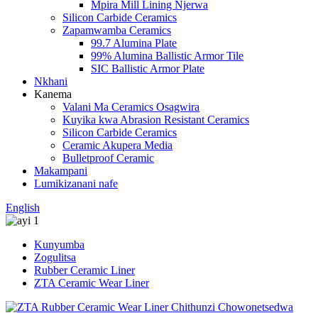
Mpira Mill Lining Njerwa
Silicon Carbide Ceramics
Zapamwamba Ceramics
99.7 Alumina Plate
99% Alumina Ballistic Armor Tile
SIC Ballistic Armor Plate
Nkhani
Kanema
Valani Ma Ceramics Osagwira
Kuyika kwa Abrasion Resistant Ceramics
Silicon Carbide Ceramics
Ceramic Akupera Media
Bulletproof Ceramic
Makampani
Lumikizanani nafe
English
Kunyumba
Zogulitsa
Rubber Ceramic Liner
ZTA Ceramic Wear Liner