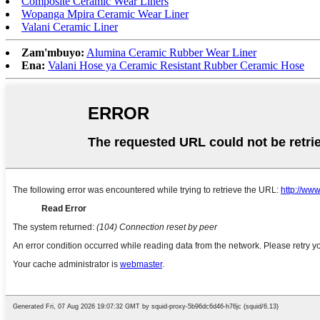
Composite Ceramic Wear Liners
Wopanga Mpira Ceramic Wear Liner
Valani Ceramic Liner
Zam'mbuyo:
Alumina Ceramic Rubber Wear Liner
Ena:
Valani Hose ya Ceramic Resistant Rubber Ceramic Hose