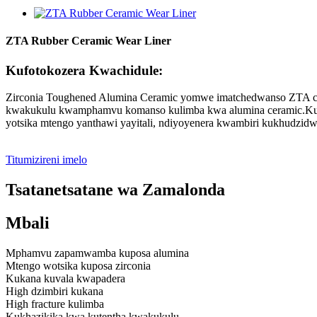
ZTA Rubber Ceramic Wear Liner
Kufotokozera Kwachidule:
Zirconia Toughened Alumina Ceramic yomwe imatchedwanso ZTA cera
kwakukulu kwamphamvu komanso kulimba kwa alumina ceramic.Kuk
yotsika mtengo yanthawi yayitali, ndiyoyenera kwambiri kukhudzi
Titumizireni imelo
Tsatanetsatane wa Zamalonda
Mbali
Mphamvu zapamwamba kuposa alumina
Mtengo wotsika kuposa zirconia
Kukana kuvala kwapadera
High dzimbiri kukana
High fracture kulimba
Kukhazikika kwa kutentha kwakukulu