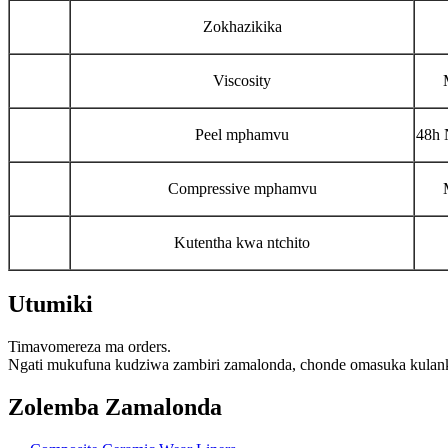
Zokhazikika
Viscosity
Peel mphamvu
48h 
Compressive mphamvu
Kutentha kwa ntchito
Utumiki
Timavomereza ma orders.
Ngati mukufuna kudziwa zambiri zamalonda, chonde omasuka kulank
Zolemba Zamalonda