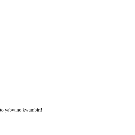
ito yabwino kwambiri!