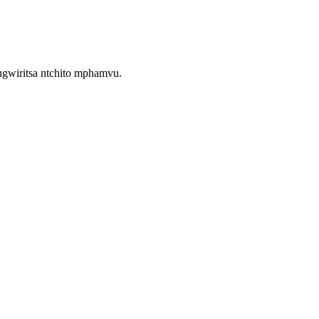
gwiritsa ntchito mphamvu.