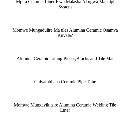
Mpira Ceramic Liner Kwa Malasha Akugwa Mapaipi
System
Momwe Mungadulire Ma tiles Alumina Ceramic Osamva
Kuvala?
Alumina Ceramic Lining Pieces,Blocks and Tile Mat
Chiyambi cha Ceramic Pipe Tube
Momwe Mungayikitsire Alumina Ceramic Welding Tile
Liner