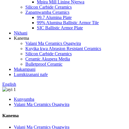
Mpira Mill Lining Njerwa
Silicon Carbide Ceramics
Zapamwamba Ceramics
99.7 Alumina Plate
99% Alumina Ballistic Armor Tile
SIC Ballistic Armor Plate
Nkhani
Kanema
Valani Ma Ceramics Osagwira
Kuyika kwa Abrasion Resistant Ceramics
Silicon Carbide Ceramics
Ceramic Akupera Media
Bulletproof Ceramic
Makampani
Lumikizanani nafe
English
Kunyumba
Valani Ma Ceramics Osagwira
Kanema
Valani Ma Ceramics Osagwira