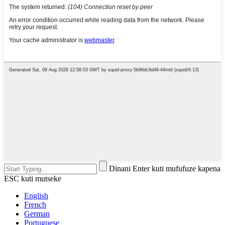
Dinani Enter kuti mufufuze kapena
ESC kuti mutseke
English
French
German
Portuguese