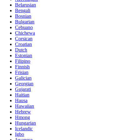
Belarusian
Bengali
Bosnian
Bulgarian
Cebuano
Chichewa
Corsican
Croatian
Dutch
Estonian
Filipino
Finnish
Frisian
Galician
Georgian
Gujarati
Haitian
Hausa
Hawaiian
Hebrew
Hmong
Hungarian
Icelandic
Igbo
Javanese