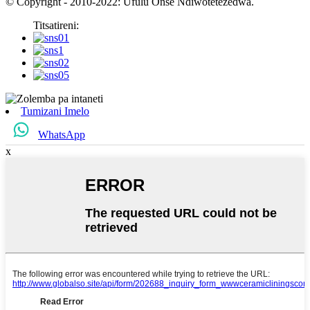
© Copyright - 2010-2022: Ufulu Onse Ndiwotetezedwa.
Titsatireni:
Tumizani Imelo
WhatsApp
x