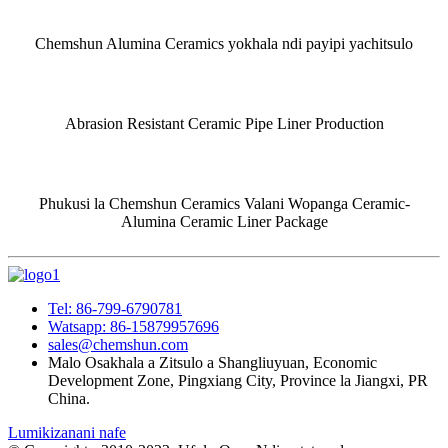
Chemshun Alumina Ceramics yokhala ndi payipi yachitsulo
Abrasion Resistant Ceramic Pipe Liner Production
Phukusi la Chemshun Ceramics Valani Wopanga Ceramic-
Alumina Ceramic Liner Package
Tel: 86-799-6790781
Watsapp: 86-15879957696
sales@chemshun.com
Malo Osakhala a Zitsulo a Shangliuyuan, Economic
Development Zone, Pingxiang City, Province la Jiangxi, PR
China.
Lumikizanani nafe