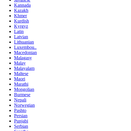
Kannada
Kazakh
Khmer
Kurdish
Kyrgyz
Latin
Latvian
Lithuanian
Luxembou..
Macedonian
Malagasy
Malay
Malayalam
Maltese
Maori
Marathi
Mongolian
Burmese
Nepali
Norwegian
Pashto
Persian
Punjabi
Serbian