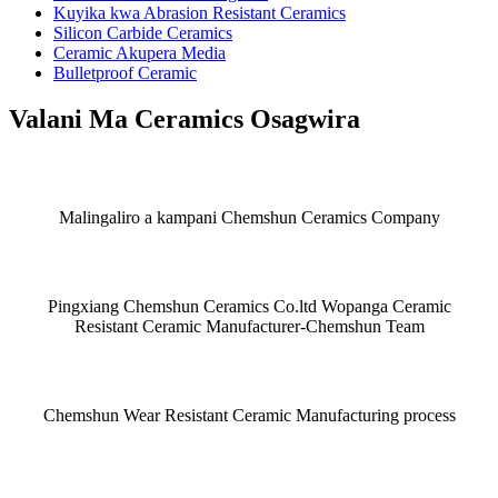
Kuyika kwa Abrasion Resistant Ceramics
Silicon Carbide Ceramics
Ceramic Akupera Media
Bulletproof Ceramic
Valani Ma Ceramics Osagwira
Malingaliro a kampani Chemshun Ceramics Company
Pingxiang Chemshun Ceramics Co.ltd Wopanga Ceramic
Resistant Ceramic Manufacturer-Chemshun Team
Chemshun Wear Resistant Ceramic Manufacturing process