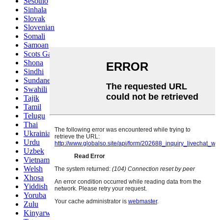
Sesotho
Sinhala
Slovak
Slovenian
Somali
Samoan
Scots Gaelic
Shona
Sindhi
Sundanese
Swahili
Tajik
Tamil
Telugu
Thai
Ukrainian
Urdu
Uzbek
Vietnamese
Welsh
Xhosa
Yiddish
Yoruba
Zulu
Kinyarwanda