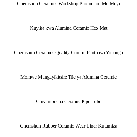
Chemshun Ceramics Workshop Production Mu Meyi
Kuyika kwa Alumina Ceramic Hex Mat
Chemshun Ceramics Quality Control Panthawi Yopanga
Momwe Mungayikitsire Tile ya Alumina Ceramic
Chiyambi cha Ceramic Pipe Tube
Chemshun Rubber Ceramic Wear Liner Kutumiza