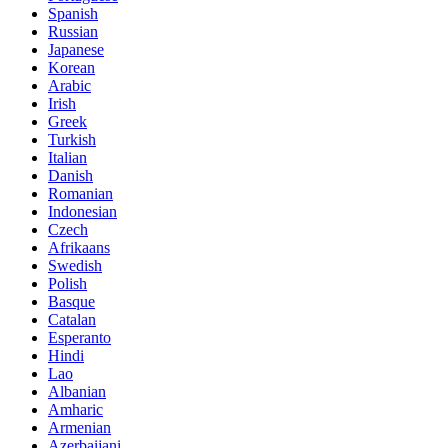
Spanish
Russian
Japanese
Korean
Arabic
Irish
Greek
Turkish
Italian
Danish
Romanian
Indonesian
Czech
Afrikaans
Swedish
Polish
Basque
Catalan
Esperanto
Hindi
Lao
Albanian
Amharic
Armenian
Azerbaijani