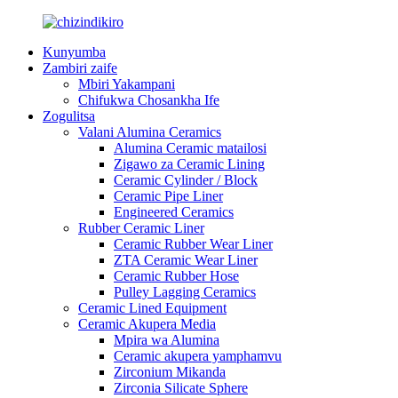
Kunyumba
Zambiri zaife
Mbiri Yakampani
Chifukwa Chosankha Ife
Zogulitsa
Valani Alumina Ceramics
Alumina Ceramic matailosi
Zigawo za Ceramic Lining
Ceramic Cylinder / Block
Ceramic Pipe Liner
Engineered Ceramics
Rubber Ceramic Liner
Ceramic Rubber Wear Liner
ZTA Ceramic Wear Liner
Ceramic Rubber Hose
Pulley Lagging Ceramics
Ceramic Lined Equipment
Ceramic Akupera Media
Mpira wa Alumina
Ceramic akupera yamphamvu
Zirconium Mikanda
Zirconia Silicate Sphere